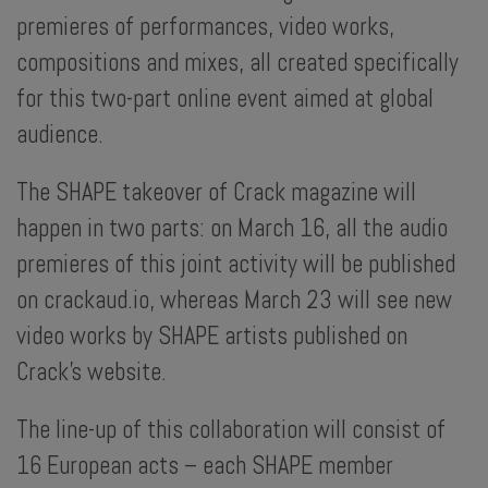
premieres of performances, video works,
compositions and mixes, all created specifically
for this two-part online event aimed at global
audience.
The SHAPE takeover of Crack magazine will
happen in two parts: on March 16, all the audio
premieres of this joint activity will be published
on crackaud.io, whereas March 23 will see new
video works by SHAPE artists published on
Crack’s website.
The line-up of this collaboration will consist of
16 European acts – each SHAPE member