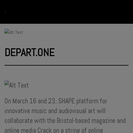
::
DEPART.ONE
On March 16 and 23, SHAPE platform for
innovative music and audiovisual art will
collaborate with the Bristol-based magazine and
online media Crack on a string of online