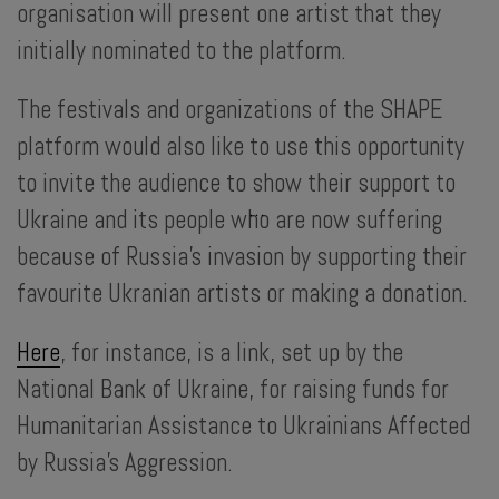
organisation will present one artist that they
initially nominated to the platform.
The festivals and organizations of the SHAPE
platform would also like to use this opportunity
to invite the audience to show their support to
...
Ukraine and its people who are now suffering
because of Russia’s invasion by supporting their
favourite Ukranian artists or making a donation.
Here
, for instance, is a link, set up by the
National Bank of Ukraine, for raising funds for
Humanitarian Assistance to Ukrainians Affected
by Russia’s Aggression.