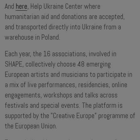
And
here
, Help Ukraine Center where
humanitarian aid and donations are accepted,
and transported directly into Ukraine from a
warehouse in Poland.
Each year, the 16 associations, involved in
SHAPE, collectively choose 48 emerging
European artists and musicians to participate in
a mix of live performances, residencies, online
engagements, workshops and talks across
festivals and special events. The platform is
supported by the "Creative Europe” programme of
the European Union.